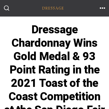
Skip
to
ME
SEARCH
TOGGLE
content
Dressage
Chardonnay Wins
Gold Medal & 93
Point Rating in the
2021 Toast of the
Coast Competition