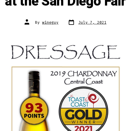
at the San Diego Fair
Post
Post
By
wineguy
July 7, 2021
date
author