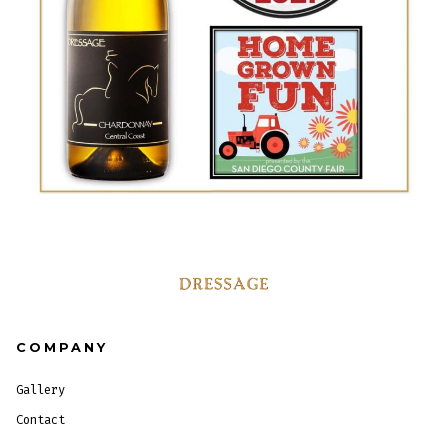
COMPANY
Gallery
Contact