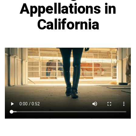
Appellations in
California