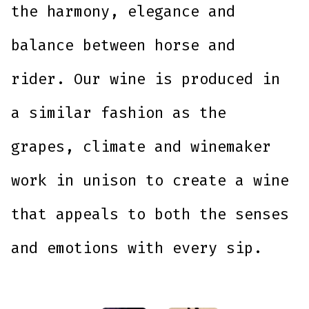
the harmony, elegance and
balance between horse and
rider. Our wine is produced in
a similar fashion as the
grapes, climate and winemaker
work in unison to create a wine
that appeals to both the senses
and emotions with every sip.