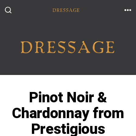
Skip
to
ME
SEARCH
TOGGLE
content
Pinot Noir &
Chardonnay from
Prestigious