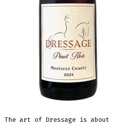
The art of Dressage is about