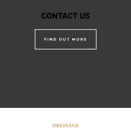
CONTACT US
FIND OUT MORE