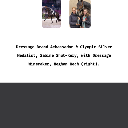
Dressage Brand Ambassador & Olympic Silver
Medalist, Sabine Shut-Kery, with Dressage
Winemaker, Meghan Rech (right).