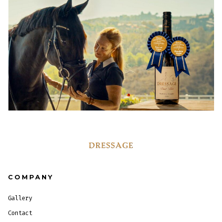
COMPANY
Gallery
Contact