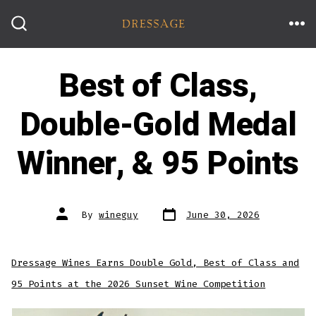
Skip
to
ME
SEARCH
TOGGLE
content
Best of Class,
Double-Gold Medal
Winner, & 95 Points
Post
Post
By
wineguy
June 30, 2026
date
author
Dressage Wines Earns Double Gold, Best of Class and
95 Points at the 2026 Sunset Wine Competition